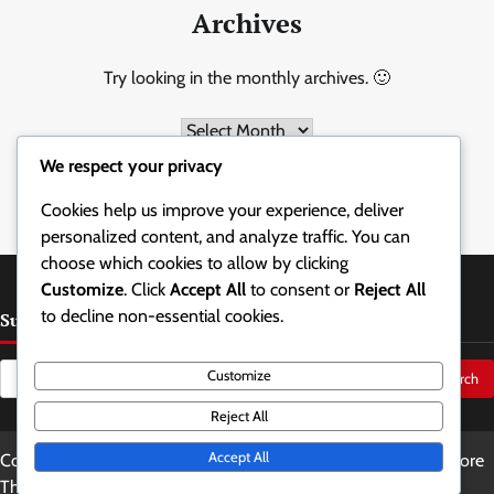
Archives
Try looking in the monthly archives. 🙂
Archives
We respect your privacy
Cookies help us improve your experience, deliver
personalized content, and analyze traffic. You can
choose which cookies to allow by clicking
Customize
. Click
Accept All
to consent or
Reject All
to decline non-essential cookies.
Suche
Search
Customize
for:
Reject All
Accept All
Copyright © 2026
holzbaum.at
Theme: Updated News By
Adore
Themes
.