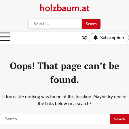
Skip
holzbaum.at
to
content
Search
for:
Subscription
Oops! That page can’t be
found.
It looks like nothing was found at this location. Maybe try one of
the links below or a search?
Search
for: